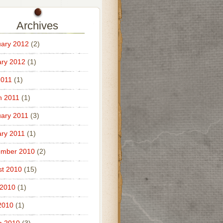
Archives
ary 2012
(2)
ry 2012
(1)
2011
(1)
h 2011
(1)
ary 2011
(3)
ry 2011
(1)
ember 2010
(2)
t 2010
(15)
 2010
(1)
2010
(1)