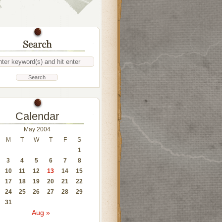
Calendar
May 2004
M
T
W
T
F
S
1
3
4
5
6
7
8
10
11
12
13
14
15
17
18
19
20
21
22
24
25
26
27
28
29
31
Aug »