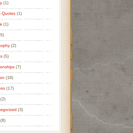
y
(1)
e Quotes
(1)
e
(1)
5)
sophy
(2)
cs
(5)
ionships
(7)
ion
(18)
ess
(17)
(2)
egorized
(3)
(8)