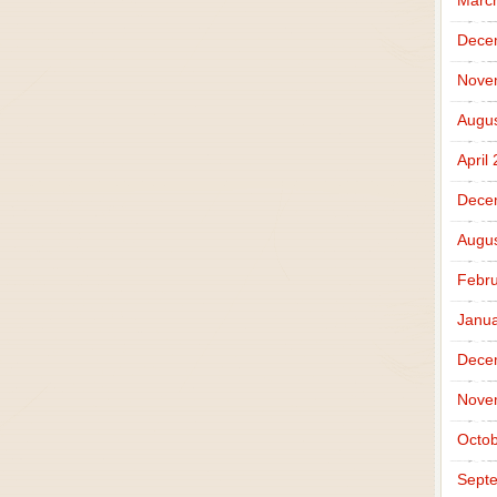
Marc
Dece
Nove
Augus
April
Dece
Augus
Febru
Janua
Dece
Nove
Octob
Sept