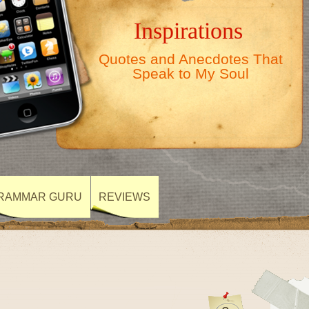
Inspirations
Quotes and Anecdotes That
Speak to My Soul
RAMMAR GURU
REVIEWS