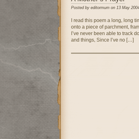
Posted by editormum on 13 May 2004
I read this poem a long, long tim
onto a piece of parchment, fram
I’ve never been able to track d
and things, Since I’ve no […]