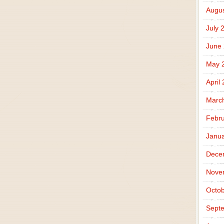
Augus
July 
June
May 
April
Marc
Febru
Janua
Dece
Nove
Octob
Sept