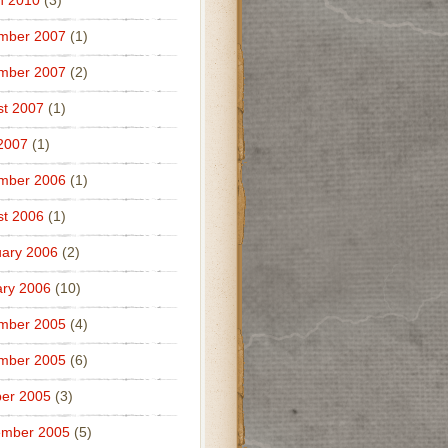
h 2010
(3)
mber 2007
(1)
mber 2007
(2)
t 2007
(1)
 2007
(1)
mber 2006
(1)
t 2006
(1)
ary 2006
(2)
ry 2006
(10)
mber 2005
(4)
mber 2005
(6)
er 2005
(3)
ember 2005
(5)