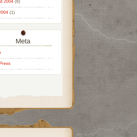
t 2004
(8)
2004
(1)
Meta
n
Press