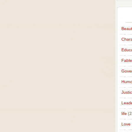
Beau
Chara
Educa
Fable
Gove
Humo
Justi
Leade
life
(2
Love