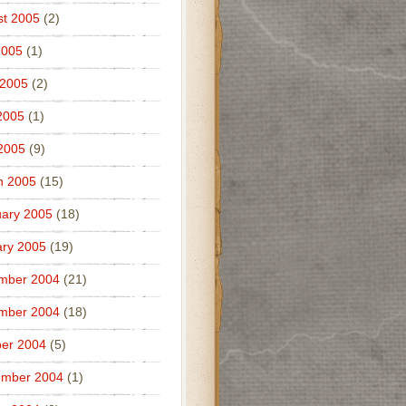
t 2005
(2)
2005
(1)
 2005
(2)
2005
(1)
 2005
(9)
h 2005
(15)
ary 2005
(18)
ry 2005
(19)
mber 2004
(21)
mber 2004
(18)
er 2004
(5)
ember 2004
(1)