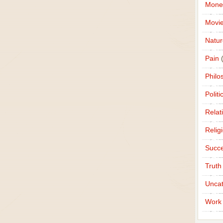
Mone
Movi
Natur
Pain
(
Philo
Politi
Relat
Relig
Succ
Truth
Uncat
Work