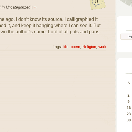
0
 in Uncategorized |
∞
e ago. I don’t know its source. I calligraphied it
ed it, and keep it hanging where I can see it. But
own the author’s name. Lord of all pots and pans
Tags:
life
,
poem
,
Religion
,
work
S
2
9
16
23
30