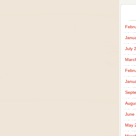
Febru
Janua
July 
Marc
Febru
Janua
Sept
Augus
June
May 