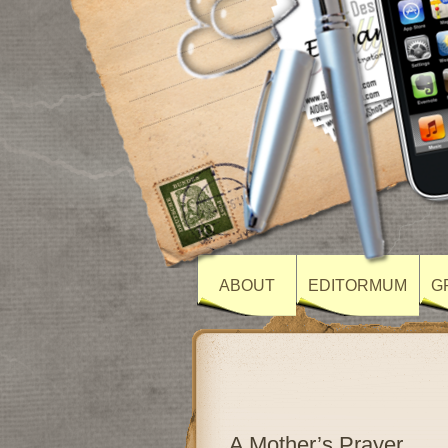
ABOUT
EDITORMUM
G
A Mother’s Prayer