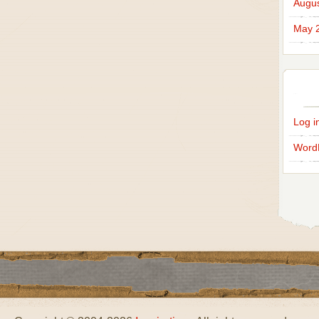
Augus
May 
Log i
Word