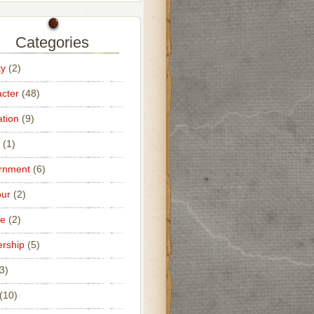
Categories
ty
(2)
cter
(48)
tion
(9)
(1)
rnment
(6)
ur
(2)
ce
(2)
rship
(5)
3)
(10)