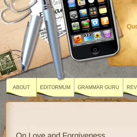
Quo
ABOUT
EDITORMUM
GRAMMAR GURU
REV
On Love and Forgiveness