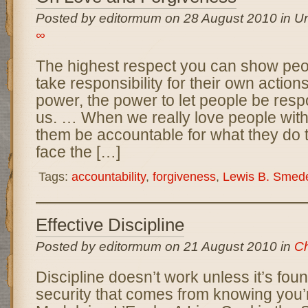
Posted by editormum on 28 August 2010 in Un
∞
The highest respect you can show peop
take responsibility for their own action
power, the power to let people be respo
us. … When we really love people with 
them be accountable for what they do 
face the […]
Tags:
accountability
,
forgiveness
,
Lewis B. Smed
Effective Discipline
Posted by editormum on 21 August 2010 in
Ch
Discipline doesn’t work unless it’s fou
security that comes from knowing you’