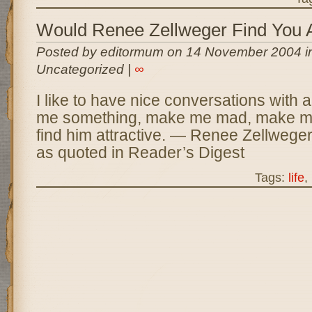
Would Renee Zellweger Find You A
Posted by editormum on 14 November 2004 i
Uncategorized |
∞
I like to have nice conversations with 
me something, make me mad, make me
find him attractive. — Renee Zellwege
as quoted in Reader’s Digest
Tags:
life
,