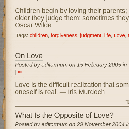
Children begin by loving their parents;
older they judge them; sometimes they
Oscar Wilde
Tags:
children
,
forgiveness
,
judgment
,
life
,
Love
,
On Love
Posted by editormum on 15 February 2005 in
|
∞
Love is the difficult realization that so
oneself is real. — Iris Murdoch
T
What Is the Opposite of Love?
Posted by editormum on 29 November 2004 i