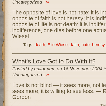
Uncategorized |
∞
The opposite of love is not hate; it is i
opposite of faith is not heresy; it is ind
opposite of life is not death; it is indif
indifference, one dies before one actua
Wiesel
Tags:
death
,
Elie Wiesel
,
faith
,
hate
,
heresy
What’s Love Got to Do With It?
Posted by editormum on 16 November 2004 i
Uncategorized |
∞
Love is not blind — it sees more, not l
sees more, it is willing to see less. — 
Gordon
Ta