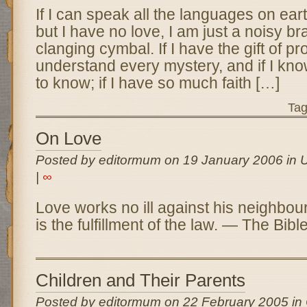
If I can speak all the languages on ear
but I have no love, I am just a noisy br
clanging cymbal. If I have the gift of p
understand every mystery, and if I know 
to know; if I have so much faith […]
Ta
On Love
Posted by editormum on 19 January 2006 in 
|
∞
Love works no ill against his neighbour
is the fulfillment of the law. — The Bi
Children and Their Parents
Posted by editormum on 22 February 2005 in