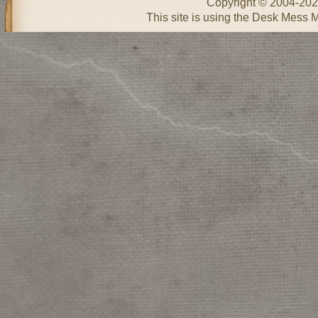
Copyright © 2004-20
This site is using the Desk Mess 