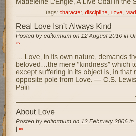
Madeleine L’Engle, A Live Coal in the 
Tags:
character
,
discipline
,
Love
,
Made
Real Love Isn’t Always Kind
Posted by editormum on 12 August 2010 in Un
∞
… Love, in its own nature, demands the
beloved…the mere “kindness” which to
except suffering in its object is, in that 
opposite pole from Love. — C.S. Lewis
Pain
About Love
Posted by editormum on 12 February 2006 in
|
∞