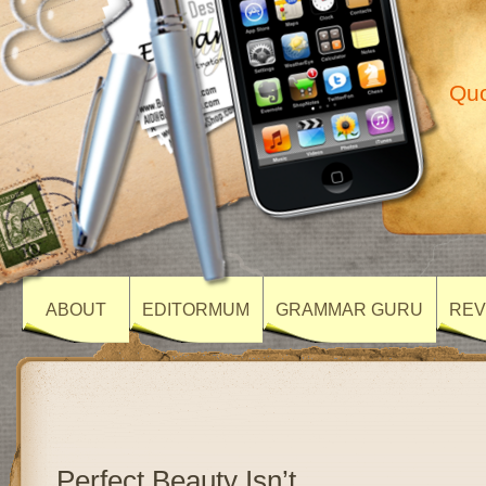
Quo
ABOUT
EDITORMUM
GRAMMAR GURU
REV
Perfect Beauty Isn’t