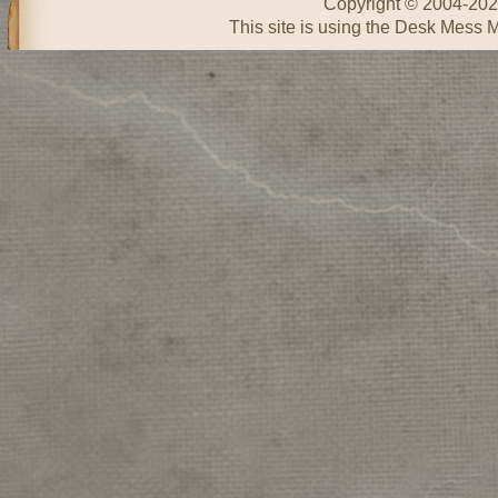
Copyright © 2004-20
This site is using the Desk Mess 