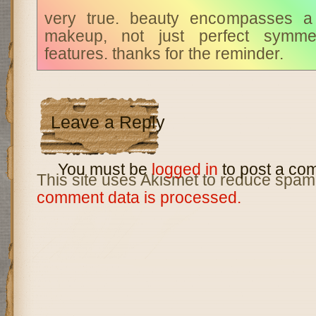
very true. beauty encompasses a 
makeup, not just perfect symmet
features. thanks for the reminder.
Leave a Reply
You must be
logged in
to post a co
This site uses Akismet to reduce spam
comment data is processed.