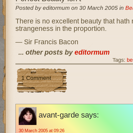
Posted by editormum on 30 March 2005 in
Be
There is no excellent beauty that hath
strangeness in the proportion.
— Sir Francis Bacon
... other posts by
editormum
Tags:
be
1 Comment
avant-garde
says:
30 March 2005 at 09:26