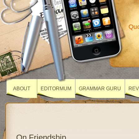
Quo
ABOUT
EDITORMUM
GRAMMAR GURU
REV
On Friendship