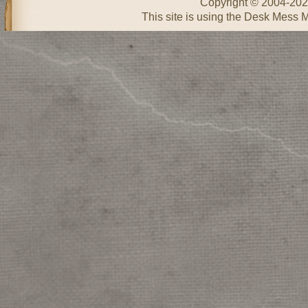
Copyright © 2004-20
This site is using the Desk Mess 