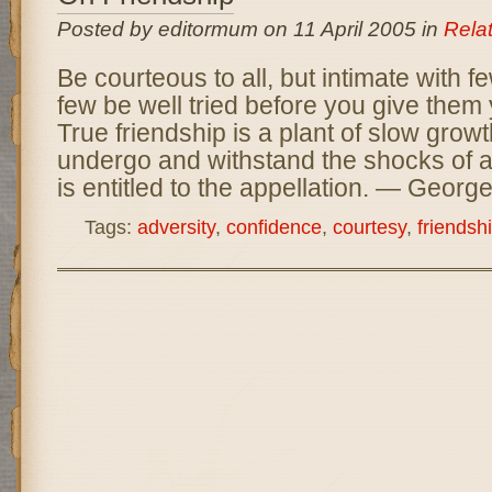
Posted by editormum on 11 April 2005 in
Rela
Be courteous to all, but intimate with f
few be well tried before you give them
True friendship is a plant of slow grow
undergo and withstand the shocks of ad
is entitled to the appellation. — Geor
Tags:
adversity
,
confidence
,
courtesy
,
friendsh