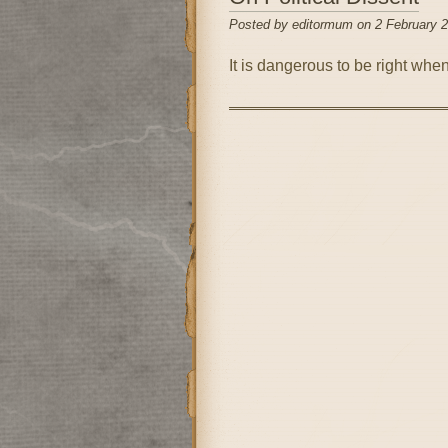
Posted by editormum on 2 February 
It is dangerous to be right whe