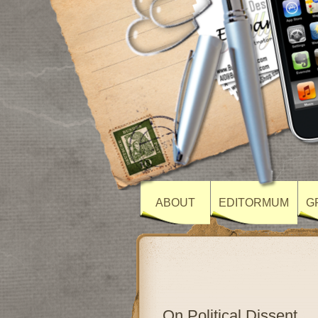
ABOUT
EDITORMUM
G
On Political Dissent