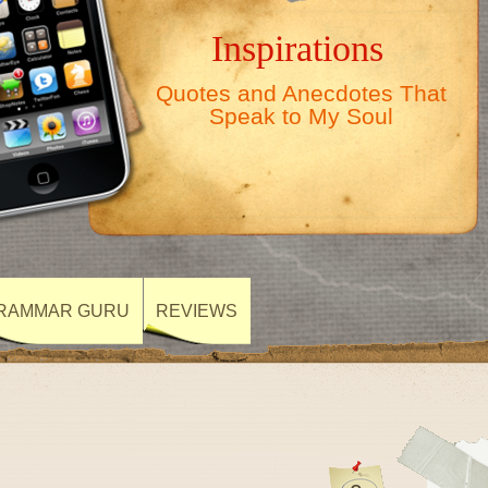
Inspirations
Quotes and Anecdotes That
Speak to My Soul
RAMMAR GURU
REVIEWS