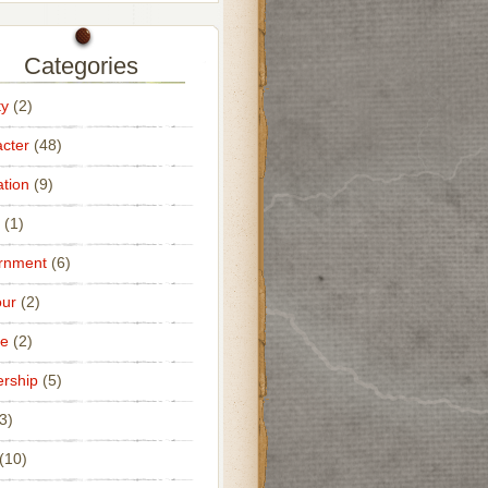
Categories
ty
(2)
cter
(48)
tion
(9)
(1)
rnment
(6)
ur
(2)
ce
(2)
rship
(5)
3)
(10)