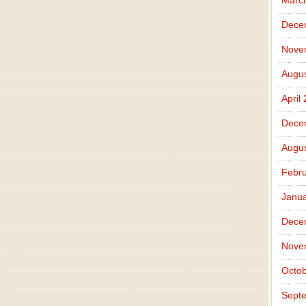
Marc
Dece
Nove
Augus
April
Dece
Augus
Febru
Janua
Dece
Nove
Octob
Sept