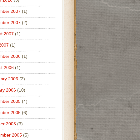
h 2010
(3)
mber 2007
(1)
mber 2007
(2)
t 2007
(1)
 2007
(1)
mber 2006
(1)
t 2006
(1)
ary 2006
(2)
ry 2006
(10)
mber 2005
(4)
mber 2005
(6)
er 2005
(3)
ember 2005
(5)