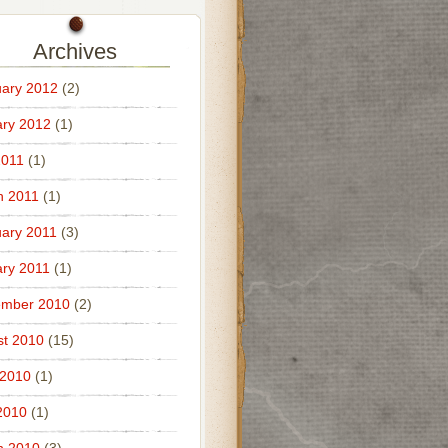
Archives
ary 2012
(2)
ry 2012
(1)
2011
(1)
h 2011
(1)
ary 2011
(3)
ry 2011
(1)
ember 2010
(2)
t 2010
(15)
 2010
(1)
2010
(1)