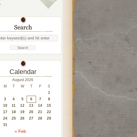
Calendar
August 2026
M
T
W
T
F
S
1
3
4
5
6
7
8
10
11
12
13
14
15
17
18
19
20
21
22
24
25
26
27
28
29
31
« Feb