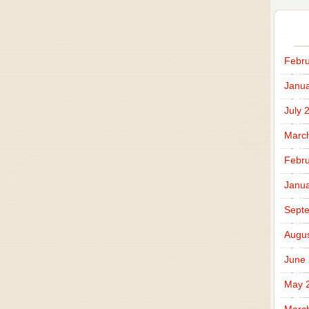
Febru
Janua
July 
Marc
Febru
Janua
Sept
Augus
June
May 