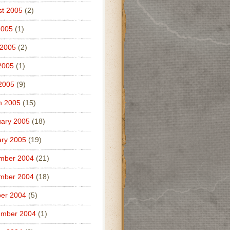
t 2005
(2)
2005
(1)
 2005
(2)
2005
(1)
 2005
(9)
h 2005
(15)
ary 2005
(18)
ry 2005
(19)
mber 2004
(21)
mber 2004
(18)
er 2004
(5)
ember 2004
(1)