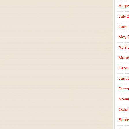
Augus
July 
June
May 
April
Marc
Febru
Janua
Dece
Nove
Octob
Sept