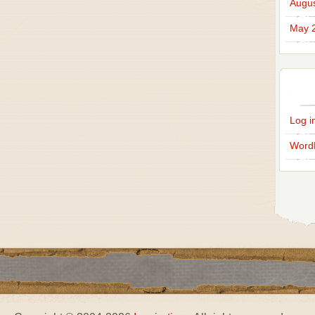
Augus
May 
Log i
Word