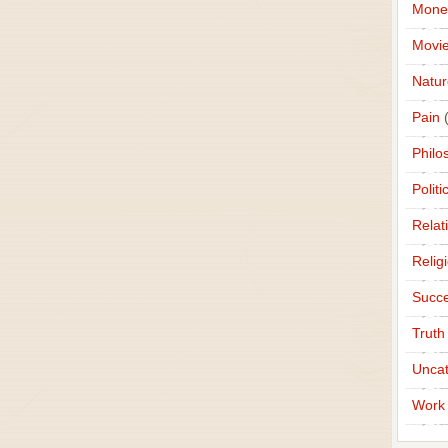
Mone
Movi
Natur
Pain
(
Philo
Politi
Relat
Relig
Succ
Truth
Uncat
Work