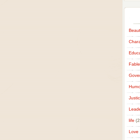
Beau
Chara
Educa
Fable
Gove
Humo
Justi
Leade
life
(2
Love