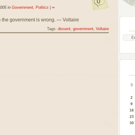
0
2005 in
Government
,
Politics
|
∞
n the government is wrong. — Voltaire
Tags:
dissent
,
government
,
Voltaire
S
2
9
16
23
30