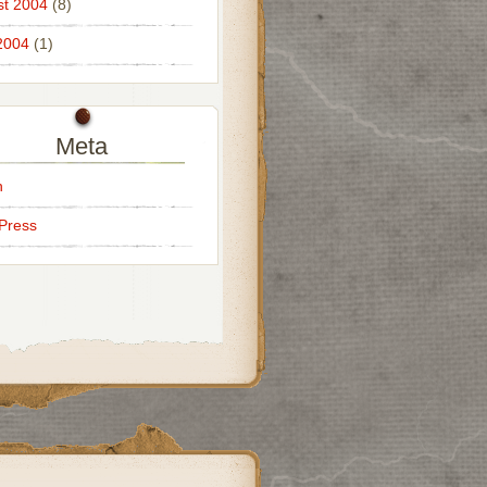
t 2004
(8)
2004
(1)
Meta
n
Press