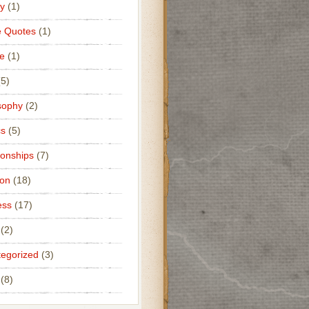
y
(1)
e Quotes
(1)
e
(1)
5)
sophy
(2)
cs
(5)
ionships
(7)
ion
(18)
ess
(17)
(2)
egorized
(3)
(8)